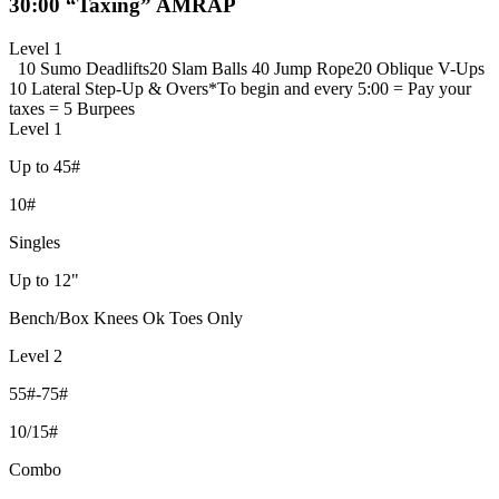
30:00 “Taxing” AMRAP
Level 1
10 Sumo Deadlifts
20 Slam Balls
40 Jump Rope
20 Oblique V-Ups
10 Lateral Step-Up & Overs
*To begin and every 5:00 = Pay your
taxes = 5 Burpees
Level 1
Up to 45#
10#
Singles
Up to 12"
Bench/Box Knees Ok Toes Only
Level 2
55#-75#
10/15#
Combo