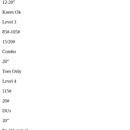
12-20”
Knees Ok
Level 3
85#-105#
15/20#
Combo
20”
Toes Only
Level 4
115#
20#
DUs
20”