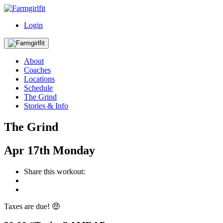
Login
About
Coaches
Locations
Schedule
The Grind
Stories & Info
The Grind
Apr
17th
Monday
Share this workout:
Taxes are due! 🤑