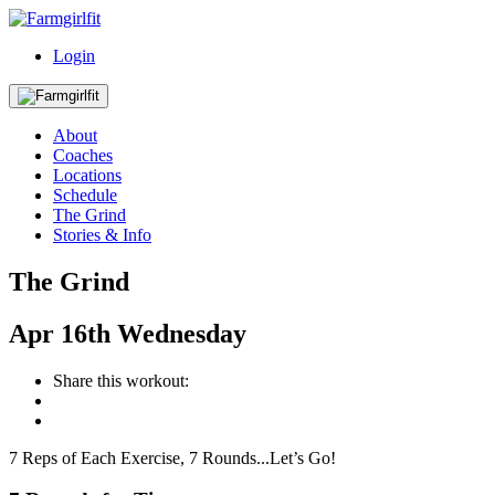
Login
About
Coaches
Locations
Schedule
The Grind
Stories & Info
The Grind
Apr
16th
Wednesday
Share this workout:
7 Reps of Each Exercise, 7 Rounds...Let’s Go!