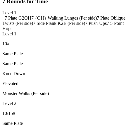
7 Rounds for Time
Level 1
7 Plate G2OH
7 {OH} Walking Lunges (Per side)
7 Plate Oblique
Twists (Per side)
7 Side Plank K2E (Per side)
7 Push-Ups
7 5-Point
Hops
Level 1
10#
Same Plate
Same Plate
Knee Down
Elevated
Monster Walks (Per side)
Level 2
10/15#
Same Plate