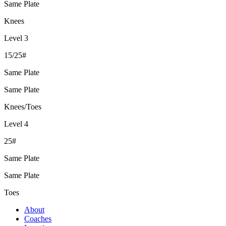
Same Plate
Knees
Level 3
15/25#
Same Plate
Same Plate
Knees/Toes
Level 4
25#
Same Plate
Same Plate
Toes
About
Coaches