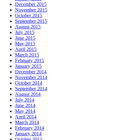
December 2015
November 2015
October 2015
September 2015
August 2015
July 2015
June 2015
May 2015
April 2015
March 2015
February 2015
January 2015
December 2014
November 2014
October 2014
September 2014
August 2014
July 2014
June 2014
May 2014
April 2014
March 2014
February 2014
January 2014
October 2013