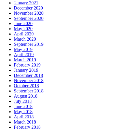
January 2021
December 2020
November 2020
September 2020
June 2020
May 2020
April 2020
March 2020
September 2019
May 2019
April 2019
March 2019
February 2019
January 2019
December 2018
November 2018
October 2018
September 2018
August 2018
July 2018
June 2018
May 2018
April 2018
March 2018
February 2018