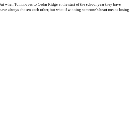
 But when Tom moves to Cedar Ridge at the start of the school year they have
 have always chosen each other, but what if winning someone’s heart means losing