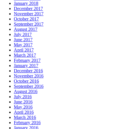
January 2018
December 2017
November 2017
October 2017
September 2017
August 2017
July 2017
June 2017
May 2017
April 2017
March 2017
February 2017
January 2017
December 2016
November 2016
October 2016
September 2016
August 2016
July 2016
June 2016
May 2016
April 2016
March 2016
February 2016
January 2016