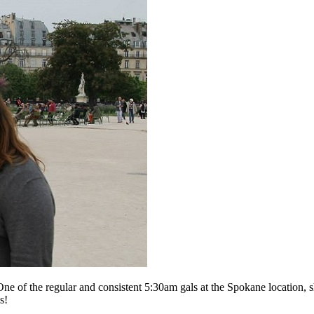
One of the regular and consistent 5:30am gals at the Spokane location, sh
s!