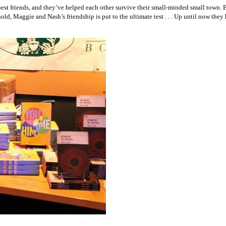
best friends, and they’ve helped each other survive their small-minded small town.
, Maggie and Nash’s friendship is put to the ultimate test . . . Up until now they