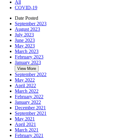
All
COVID-19
Date Posted
September 2023
August 2023
July 2023
June 2023
May 2023
March 2023
February 2023
January 2023
View More
September 2022
May 2022
April 2022
March 2022
February 2022
January 2022
December 2021
September 2021
May 2021
April 2021
March 2021
February 2021