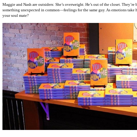
Maggie and Nash are outsiders: She’s overweight. He’s out of the closet. They’re 
something unexpected in common—feelings for the same guy. As emotions take hold
your soul mate?