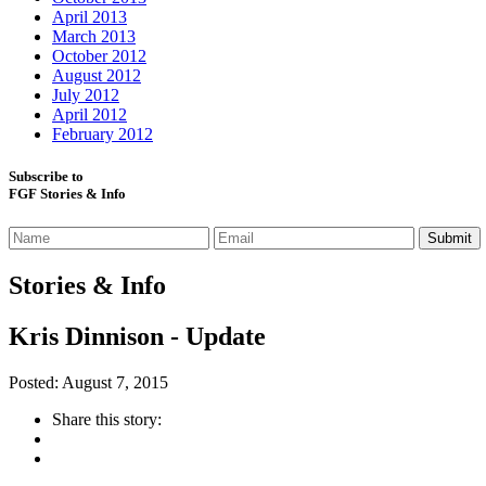
April 2013
March 2013
October 2012
August 2012
July 2012
April 2012
February 2012
Subscribe to
FGF Stories & Info
Stories & Info
Kris Dinnison - Update
Posted: August 7, 2015
Share this story: