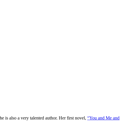
e is also a very talented author. Her first novel,
“You and Me and