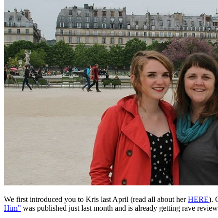
We first introduced you to Kris last April (read all about her
HERE
). 
Him”
was published just last month and is already getting rave review