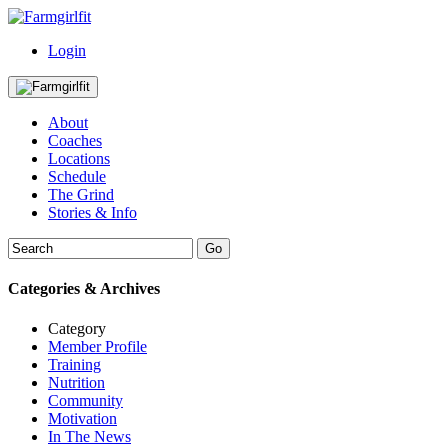
Login
About
Coaches
Locations
Schedule
The Grind
Stories & Info
Categories & Archives
Category
Member Profile
Training
Nutrition
Community
Motivation
In The News