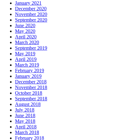
January 2021
December 2020
November 2020
September 2020
June 2020
May 2020
April 2020
March 2020
September 2019
May 2019
April 2019
March 2019
February 2019
January 2019
December 2018
November 2018
October 2018
September 2018
August 2018
July 2018
June 2018
May 2018
April 2018
March 2018
February 2018