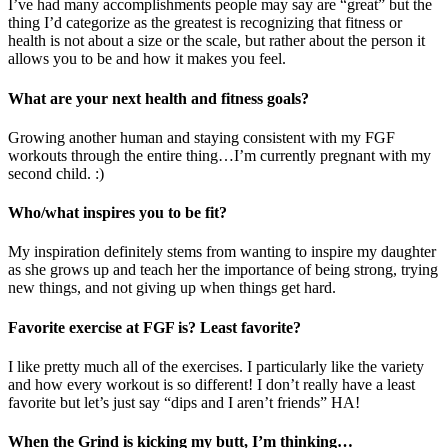
I’ve had many accomplishments people may say are “great” but the
thing I’d categorize as the greatest is recognizing that fitness or
health is not about a size or the scale, but rather about the person it
allows you to be and how it makes you feel.
What are your next health and fitness goals?
Growing another human and staying consistent with my FGF
workouts through the entire thing…I’m currently pregnant with my
second child. :)
Who/what inspires you to be fit?
My inspiration definitely stems from wanting to inspire my daughter
as she grows up and teach her the importance of being strong, trying
new things, and not giving up when things get hard.
Favorite exercise at FGF is? Least favorite?
I like pretty much all of the exercises. I particularly like the variety
and how every workout is so different! I don’t really have a least
favorite but let’s just say “dips and I aren’t friends” HA!
When the Grind is kicking my butt, I’m thinking…