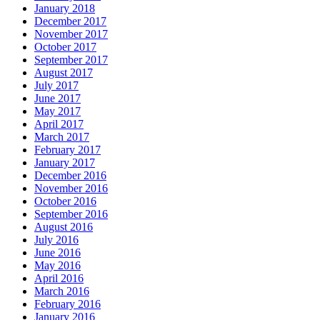
January 2018
December 2017
November 2017
October 2017
September 2017
August 2017
July 2017
June 2017
May 2017
April 2017
March 2017
February 2017
January 2017
December 2016
November 2016
October 2016
September 2016
August 2016
July 2016
June 2016
May 2016
April 2016
March 2016
February 2016
January 2016