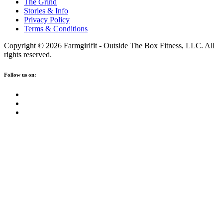
The Grind
Stories & Info
Privacy Policy
Terms & Conditions
Copyright © 2026 Farmgirlfit - Outside The Box Fitness, LLC. All
rights reserved.
Follow us on: