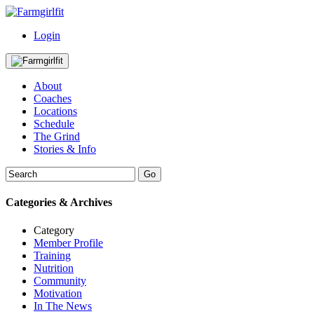
Login
About
Coaches
Locations
Schedule
The Grind
Stories & Info
Categories & Archives
Category
Member Profile
Training
Nutrition
Community
Motivation
In The News