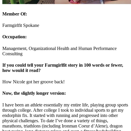
Member Of:
Farmgirlfit Spokane
Occupation:
Management, Organizational Health and Human Performance
Consulting
If you could tell your Farmgirlfit story in 100 words or fewer,
how would it read?
How Nicole got her groove back!
Now, the slightly longer version:
I have been an athlete essentially my entire life, playing group sports
through college. After college I took to individual sports to get my
endorphin fix. It started with running and progressed into other
physical challenges. To date I’ve done a variety of things,
marathons, triathlons (including Ironman Coeur d’Alene), dragon