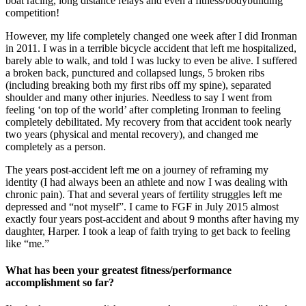
boat racing, long distance relays and even a fitness/bodybuilding
competition!
However, my life completely changed one week after I did Ironman
in 2011. I was in a terrible bicycle accident that left me hospitalized,
barely able to walk, and told I was lucky to even be alive. I suffered
a broken back, punctured and collapsed lungs, 5 broken ribs
(including breaking both my first ribs off my spine), separated
shoulder and many other injuries. Needless to say I went from
feeling ‘on top of the world’ after completing Ironman to feeling
completely debilitated. My recovery from that accident took nearly
two years (physical and mental recovery), and changed me
completely as a person.
The years post-accident left me on a journey of reframing my
identity (I had always been an athlete and now I was dealing with
chronic pain). That and several years of fertility struggles left me
depressed and “not myself”. I came to FGF in July 2015 almost
exactly four years post-accident and about 9 months after having my
daughter, Harper. I took a leap of faith trying to get back to feeling
like “me.”
What has been your greatest fitness/performance
accomplishment so far?