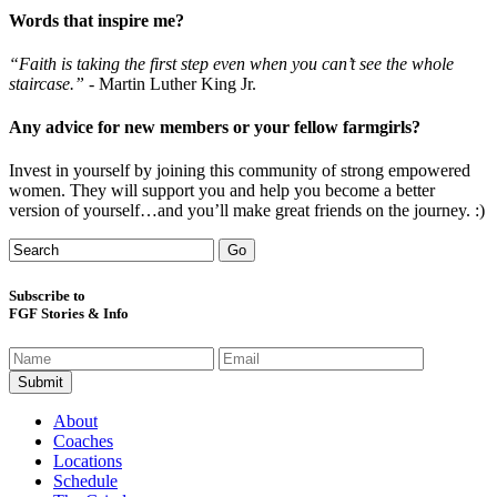
Words that inspire me?
“Faith is taking the first step even when you can’t see the whole
staircase.”
- Martin Luther King Jr.
Any advice for new members or your fellow farmgirls?
Invest in yourself by joining this community of strong empowered
women. They will support you and help you become a better
version of yourself…and you’ll make great friends on the journey. :)
Subscribe to
FGF Stories & Info
About
Coaches
Locations
Schedule