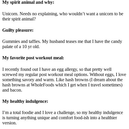
My spirit animal and why:
Unicorn. Needs no explaining, who wouldn’t want a unicorn to be
their spirit animal?
Guilty pleasure:
Gummies and taffies. My husband teases me that I have the candy
palate of a 10 yr old.
My favorite post workout meal:
I recently found out I have an egg allergy, so that pretty well
screwed my regular post workout meal options. Without eggs, I love
something savory and warm. Like hash browns (I dream about the
hash browns at WholeFoods which I get when I travel sometimes)
and bacon.
My healthy indulgence:
I’m a total foodie and I love a challenge, so my healthy indulgence
is turning anything unique and comfort food-ish into a healthier
version.