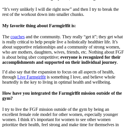
“It’s very unlikely I will die right now” and then I try to break the
rest of the workout down into smaller chunks.
My favorite thing about Farmgirlfit is:
The
coaches
and the community. They really “get it”; they get what
is really critical to help people live a holistically healthier life. It’s
about supportive relationships and a community of strong women,
who are mothers, daughters, wives, friends, etc. Nothing about FGF
is about being uber competitive;
everyone is recognized for their
accomplishments and supported on their individual journey
.
I’d also say that the expansion to focus on all aspects of health,
through
Live Farmgirlfit
is something I love, and believe whole
heartedly is the key to living in optimal health and wellbeing.
How have you integrated the Farmgirlfit mission outside of the
gym?
I try to live the FGF mission outside of the gym by being an
excellent female role model for other women, especially younger
women. I think it’s important for women to see other women
prioritize their health, feel strong and make time for themselves in