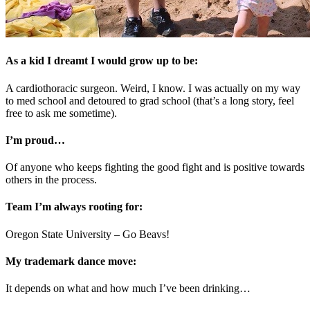
As a kid I dreamt I would grow up to be:
A cardiothoracic surgeon. Weird, I know. I was actually on my way
to med school and detoured to grad school (that’s a long story, feel
free to ask me sometime).
I’m proud…
Of anyone who keeps fighting the good fight and is positive towards
others in the process.
Team I’m always rooting for:
Oregon State University – Go Beavs!
My trademark dance move:
It depends on what and how much I’ve been drinking…