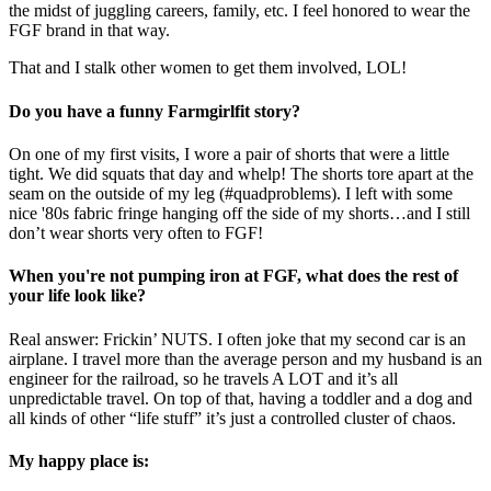
the midst of juggling careers, family, etc. I feel honored to wear the
FGF brand in that way.
That and I stalk other women to get them involved, LOL!
Do you have a funny Farmgirlfit story?
On one of my first visits, I wore a pair of shorts that were a little
tight. We did squats that day and whelp! The shorts tore apart at the
seam on the outside of my leg (#quadproblems). I left with some
nice '80s fabric fringe hanging off the side of my shorts…and I still
don’t wear shorts very often to FGF!
When you're not pumping iron at FGF, what does the rest of
your life look like?
Real answer: Frickin’ NUTS. I often joke that my second car is an
airplane. I travel more than the average person and my husband is an
engineer for the railroad, so he travels A LOT and it’s all
unpredictable travel. On top of that, having a toddler and a dog and
all kinds of other “life stuff” it’s just a controlled cluster of chaos.
My happy place is: