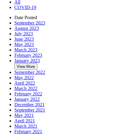
All
COVID-19
Date Posted
September 2023
August 2023
July 2023
June 2023
May 2023
March 2023
February 2023
January 2023
View More
September 2022
May 2022
April 2022
March 2022
February 2022
January 2022
December 2021
September 2021
May 2021
April 2021
March 2021
February 2021