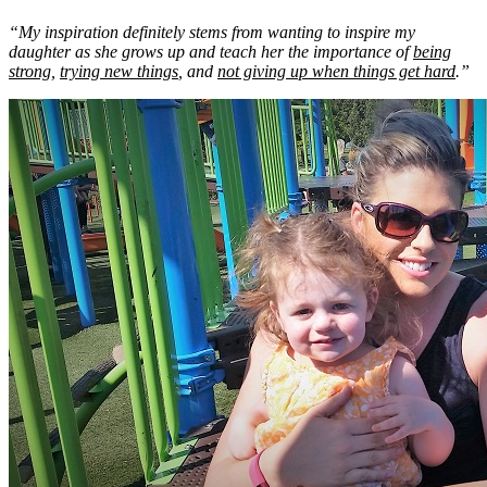
“My inspiration definitely stems from wanting to inspire my
daughter as she grows up and teach her the importance of
being
strong
,
trying new things
, and
not giving up when things get hard
.”