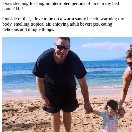
Does sleeping for long uninterrupted periods of time in my bed
count? Ha!
Outside of that, I love to be on a warm sandy beach, warming my
body, smelling tropical air, enjoying adult beverages, eating
delicious and unique things.