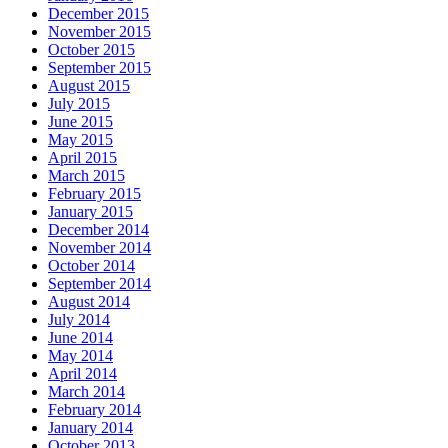
December 2015
November 2015
October 2015
September 2015
August 2015
July 2015
June 2015
May 2015
April 2015
March 2015
February 2015
January 2015
December 2014
November 2014
October 2014
September 2014
August 2014
July 2014
June 2014
May 2014
April 2014
March 2014
February 2014
January 2014
October 2013