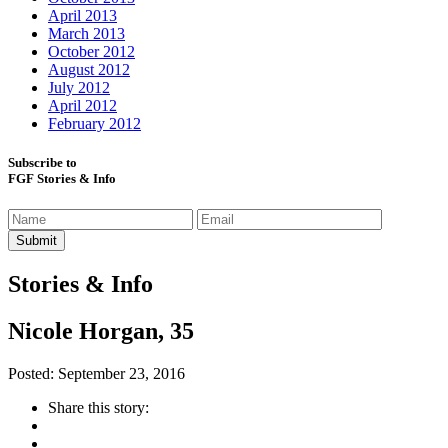
April 2013
March 2013
October 2012
August 2012
July 2012
April 2012
February 2012
Subscribe to
FGF Stories & Info
Stories & Info
Nicole Horgan, 35
Posted: September 23, 2016
Share this story: