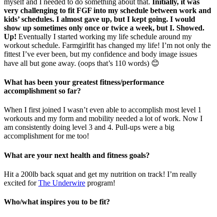
myself and I needed to do something about that.
Initially, it was
very challenging to fit FGF into my schedule between work and
kids’ schedules. I almost gave up, but I kept going. I would
show up sometimes only once or twice a week, but I. Showed.
Up!
Eventually I started working my life schedule around my
workout schedule. Farmgirlfit has changed my life! I’m not only the
fittest I’ve ever been, but my confidence and body image issues
have all but gone away. (oops that’s 110 words) 😊
What has been your greatest fitness/performance
accomplishment so far?
When I first joined I wasn’t even able to accomplish most level 1
workouts and my form and mobility needed a lot of work. Now I
am consistently doing level 3 and 4. Pull-ups were a big
accomplishment for me too!
What are your next health and fitness goals?
Hit a 200lb back squat and get my nutrition on track! I’m really
excited for
The Underwire
program!
Who/what inspires you to be fit?