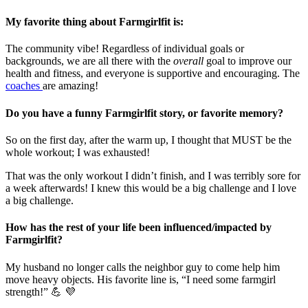
My favorite thing about Farmgirlfit is:
The community vibe! Regardless of individual goals or
backgrounds, we are all there with the
overall
goal to improve our
health and fitness, and everyone is supportive and encouraging. The
coaches
are amazing!
Do you have a funny Farmgirlfit story, or favorite memory?
So on the first day, after the warm up, I thought that MUST be the
whole workout; I was exhausted!
That was the only workout I didn’t finish, and I was terribly sore for
a week afterwards! I knew this would be a big challenge and I love
a big challenge.
How has the rest of your life been influenced/impacted by
Farmgirlfit?
My husband no longer calls the neighbor guy to come help him
move heavy objects. His favorite line is, “I need some farmgirl
strength!” 💪 💜