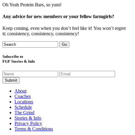
Oh Yeah Protein Bars, so yum!
Any advice for new members or your fellow farmgirls?
Keep coming, even when you don’t feel like it! You won’t regret
it; consistency, consistency, consistency!
Subscribe to
FGF Stories & Info
About
Coaches
Locations
Schedule
The Grind
Stories & Info
Privacy Policy
Terms & Conditions