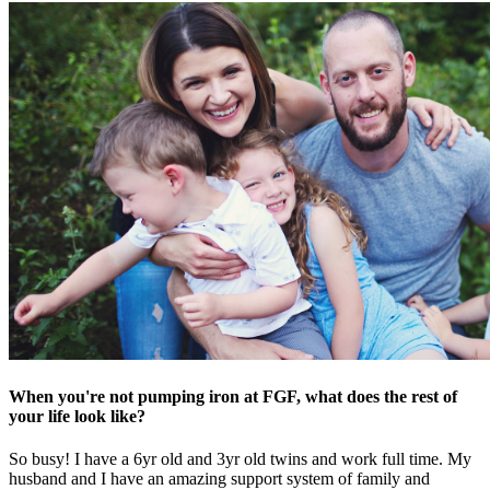
When you're not pumping iron at FGF, what does the rest of
your life look like?
So busy! I have a 6yr old and 3yr old twins and work full time. My
husband and I have an amazing support system of family and