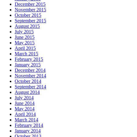
December 2015
November 2015
October 2015
September 2015
August 2015
July 2015
June 2015
May 2015
April 2015
March 2015
February 2015
January 2015
December 2014
November 2014
October 2014
September 2014
August 2014
July 2014
June 2014
May 2014
April 2014
March 2014
February 2014
January 2014
October 2013