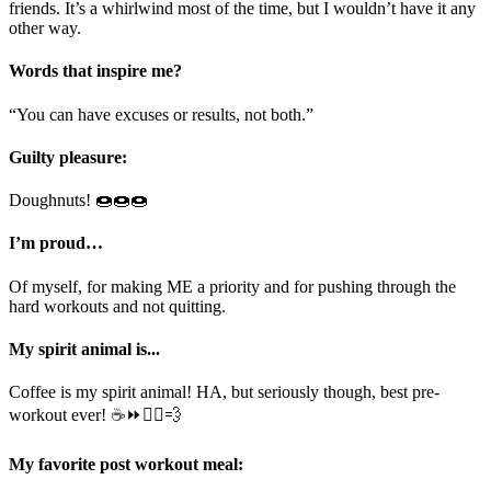
friends. It’s a whirlwind most of the time, but I wouldn’t have it any
other way.
Words that inspire me?
“You can have excuses or results, not both.”
Guilty pleasure:
Doughnuts! 🍩🍩🍩
I’m proud…
Of myself, for making ME a priority and for pushing through the
hard workouts and not quitting.
My spirit animal is...
Coffee is my spirit animal! HA, but seriously though, best pre-
workout ever!
☕
⏩🏃‍♀️💨
My favorite post workout meal: