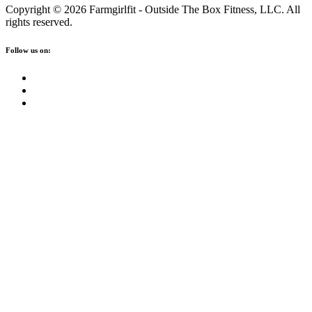
Copyright © 2026 Farmgirlfit - Outside The Box Fitness, LLC. All
rights reserved.
Follow us on: