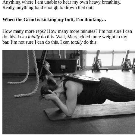
Anything where I am unable to hear my own heavy breathing.
Really, anything loud enough to drown that out!
When the Grind is kicking my butt, I’m thinking…
How many more reps? How many more minutes? I’m not sure I can
do this. I can
totally
do this. Wait, Mary added more weight to my
bar. I’m not sure I can do this. I can
totally
do this.