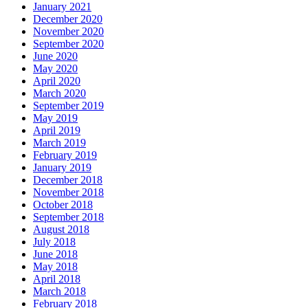
January 2021
December 2020
November 2020
September 2020
June 2020
May 2020
April 2020
March 2020
September 2019
May 2019
April 2019
March 2019
February 2019
January 2019
December 2018
November 2018
October 2018
September 2018
August 2018
July 2018
June 2018
May 2018
April 2018
March 2018
February 2018