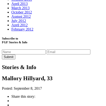
April 2013
March 2013
October 2012
August 2012
July 2012
April 2012
February 2012
Subscribe to
FGF Stories & Info
Stories & Info
Mallory Hillyard, 33
Posted: September 8, 2017
Share this story: