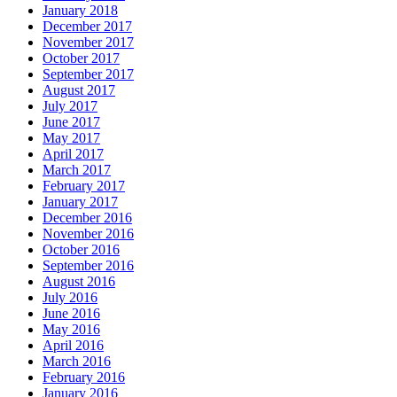
January 2018
December 2017
November 2017
October 2017
September 2017
August 2017
July 2017
June 2017
May 2017
April 2017
March 2017
February 2017
January 2017
December 2016
November 2016
October 2016
September 2016
August 2016
July 2016
June 2016
May 2016
April 2016
March 2016
February 2016
January 2016