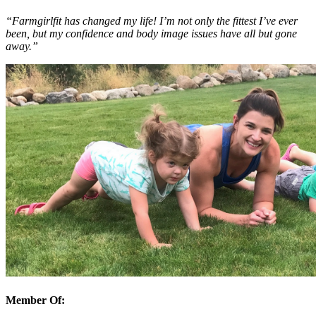
“Farmgirlfit has changed my life! I’m not only the fittest I’ve ever
been, but my confidence and body image issues have all but gone
away.”
Member Of: