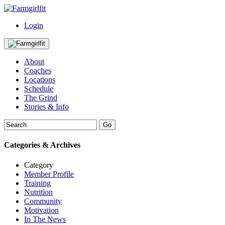
Login
About
Coaches
Locations
Schedule
The Grind
Stories & Info
Categories & Archives
Category
Member Profile
Training
Nutrition
Community
Motivation
In The News