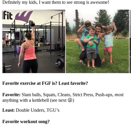
Definitely my kids, I want them to see strong is awesome!
Favorite exercise at FGF is? Least favorite?
Favorite:
Slam balls, Squats, Cleans, Strict Press, Push-ups,
most
anything with a kettlebell (see next 😜)
Least:
Double Unders, TGU’s
Favorite workout song?