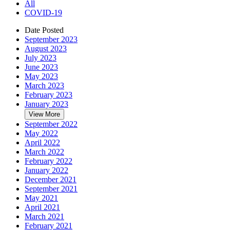
All
COVID-19
Date Posted
September 2023
August 2023
July 2023
June 2023
May 2023
March 2023
February 2023
January 2023
View More
September 2022
May 2022
April 2022
March 2022
February 2022
January 2022
December 2021
September 2021
May 2021
April 2021
March 2021
February 2021