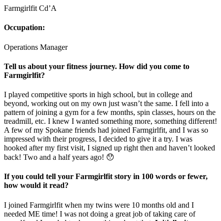
Farmgirlfit Cd’A
Occupation:
Operations Manager
Tell us about your fitness journey. How did you come to
Farmgirlfit?
I played competitive sports in high school, but in college and
beyond, working out on my own just wasn’t the same. I fell into a
pattern of joining a gym for a few months, spin classes, hours on the
treadmill, etc. I knew I wanted something more, something different!
A few of my Spokane friends had joined Farmgirlfit, and I was so
impressed with their progress, I decided to give it a try. I was
hooked after my first visit, I signed up right then and haven’t looked
back! Two and a half years ago! 😯
If you could tell your Farmgirlfit story in 100 words or fewer,
how would it read?
I joined Farmgirlfit when my twins were 10 months old and I
needed ME time! I was not doing a great job of taking care of