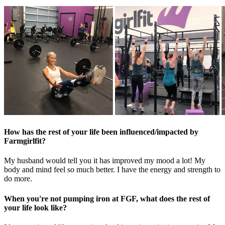
How has the rest of your life been influenced/impacted by
Farmgirlfit?
My husband would tell you it has improved my mood a lot! My
body and mind feel so much better. I have the energy and strength to
do more.
When you're not pumping iron at FGF, what does the rest of
your life look like?