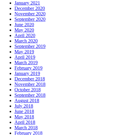
January 2021
December 2020
November 2020
September 2020
June 2020
May 2020
April 2020
March 2020
September 2019
May 2019
April 2019
March 2019
February 2019
January 2019
December 2018
November 2018
October 2018
September 2018
August 2018
July 2018
June 2018
May 2018
April 2018
March 2018
February 2018