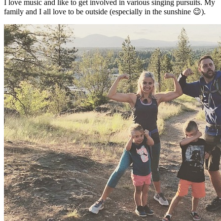
I love music and like to get involved in various singing pursuits. My
family and I all love to be outside (especially in the sunshine 😉).