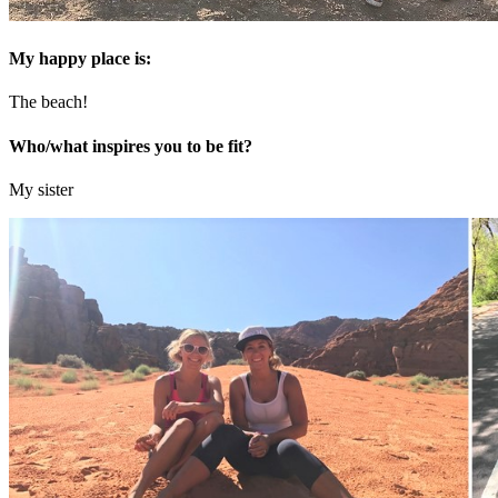
My happy place is:
The beach!
Who/what inspires you to be fit?
My sister