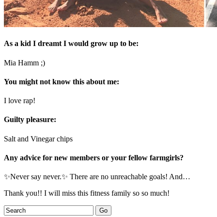
As a kid I dreamt I would grow up to be:
Mia Hamm ;)
You might not know this about me:
I love rap!
Guilty pleasure:
Salt and Vinegar chips
Any advice for new members or your fellow farmgirls?
✨Never say never.✨ There are no unreachable goals! And…
Thank you!! I will miss this fitness family so so much!