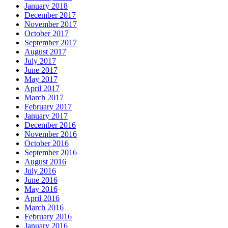
January 2018
December 2017
November 2017
October 2017
September 2017
August 2017
July 2017
June 2017
May 2017
April 2017
March 2017
February 2017
January 2017
December 2016
November 2016
October 2016
September 2016
August 2016
July 2016
June 2016
May 2016
April 2016
March 2016
February 2016
January 2016