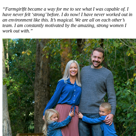
“Farmgirlfit became a way for me to see what I was capable of. I
have never felt ‘strong’ before. I do now! I have never worked out in
an environment like this. It’s magical. We are all on each other’s
team. I am constantly motivated by the amazing, strong women I
work out with.”