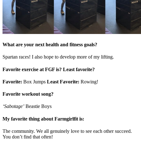
What are your next health and fitness goals?
Spartan races! I also hope to develop more of my lifting.
Favorite exercise at FGF is? Least favorite?
Favorite:
Box Jumps
Least Favorite:
Rowing!
Favorite workout song?
‘Sabotage’
Beastie Boys
My favorite thing about Farmgirlfit is:
The community. We all genuinely love to see each other succeed.
You don’t find that often!