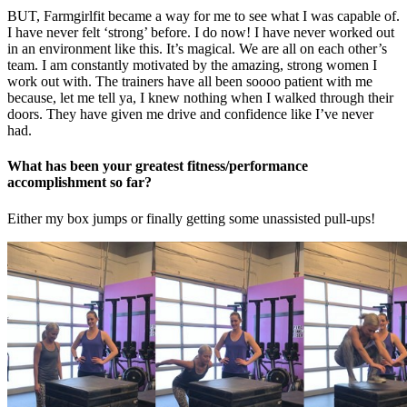
BUT, Farmgirlfit became a way for me to see what I was capable of.
I have never felt ‘strong’ before. I do now! I have never worked out
in an environment like this. It’s magical. We are all on each other’s
team. I am constantly motivated by the amazing, strong women I
work out with. The trainers have all been soooo patient with me
because, let me tell ya, I knew nothing when I walked through their
doors. They have given me drive and confidence like I’ve never
had.
What has been your greatest fitness/performance
accomplishment so far?
Either my box jumps or finally getting some unassisted pull-ups!