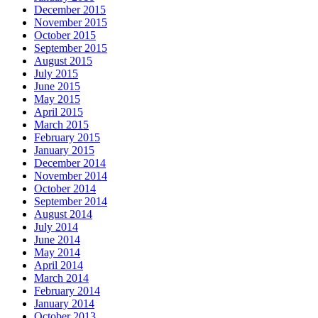
December 2015
November 2015
October 2015
September 2015
August 2015
July 2015
June 2015
May 2015
April 2015
March 2015
February 2015
January 2015
December 2014
November 2014
October 2014
September 2014
August 2014
July 2014
June 2014
May 2014
April 2014
March 2014
February 2014
January 2014
October 2013