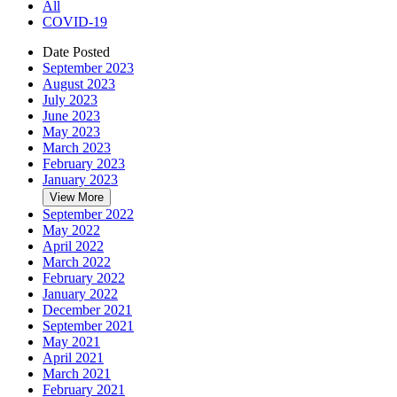
All
COVID-19
Date Posted
September 2023
August 2023
July 2023
June 2023
May 2023
March 2023
February 2023
January 2023
View More
September 2022
May 2022
April 2022
March 2022
February 2022
January 2022
December 2021
September 2021
May 2021
April 2021
March 2021
February 2021