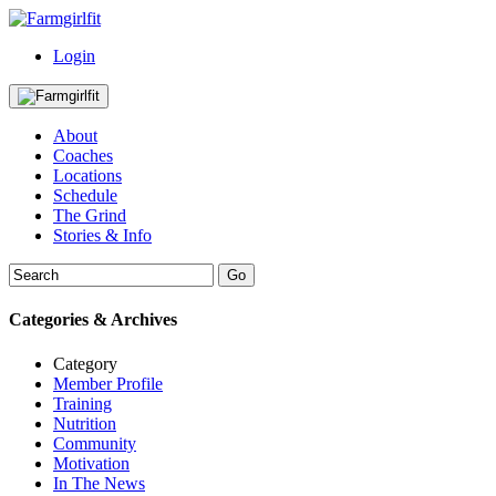
Login
About
Coaches
Locations
Schedule
The Grind
Stories & Info
Categories & Archives
Category
Member Profile
Training
Nutrition
Community
Motivation
In The News