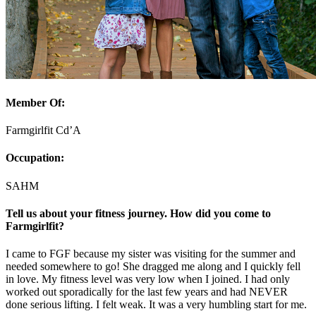
Member Of:
Farmgirlfit Cd’A
Occupation:
SAHM
Tell us about your fitness journey. How did you come to
Farmgirlfit?
I came to FGF because my sister was visiting for the summer and
needed somewhere to go! She dragged me along and I quickly fell
in love. My fitness level was very low when I joined. I had only
worked out sporadically for the last few years and had NEVER
done serious lifting. I felt weak. It was a very humbling start for me.