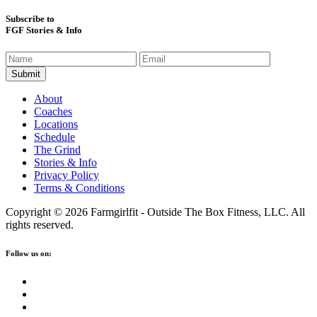
Subscribe to
FGF Stories & Info
About
Coaches
Locations
Schedule
The Grind
Stories & Info
Privacy Policy
Terms & Conditions
Copyright © 2026 Farmgirlfit - Outside The Box Fitness, LLC. All
rights reserved.
Follow us on: