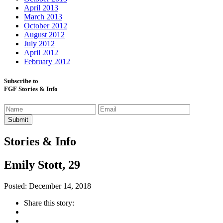
April 2013
March 2013
October 2012
August 2012
July 2012
April 2012
February 2012
Subscribe to
FGF Stories & Info
Stories & Info
Emily Stott, 29
Posted: December 14, 2018
Share this story: